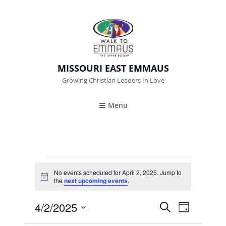
MISSOURI EAST EMMAUS
Growing Christian Leaders In Love
Menu
Events
No events scheduled for April 2, 2025. Jump to
N
the
next upcoming events
.
For
o
t
April
4/2/2025
i
E
E
S
D
c
E
e
A
V
S