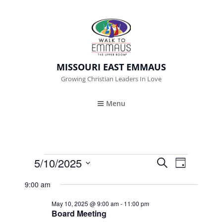
MISSOURI EAST EMMAUS
Growing Christian Leaders In Love
Menu
Events
5/10/2025
E
E
S
D
E
A
V
S
V
For
A
9:00 am
Y
e
R
E
E
May
C
May 10, 2025 @ 9:00 am
-
11:00 pm
l
N
H
Board Meeting
N
e