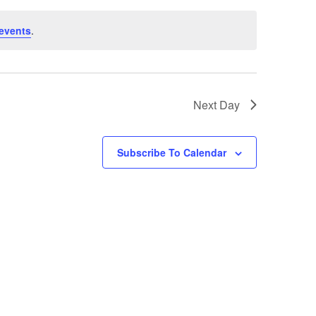
T
events
.
V
I
E
Next Day
W
S
Subscribe To Calendar
N
A
V
I
G