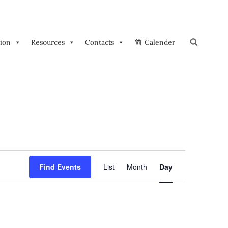
tion
Resources
Contacts
Calender
Search
E
Find Events
List
Month
Day
V
E
N