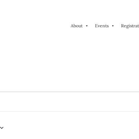
About
Events
Registra