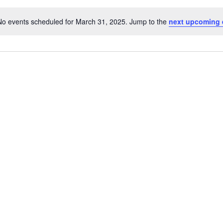
No events scheduled for March 31, 2025. Jump to the
next upcoming 
N
o
t
i
c
e