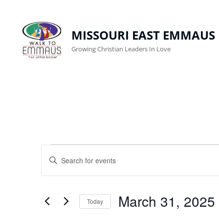
MISSOURI EAST EMMAUS
Growing Christian Leaders In Love
Events
E
E
n
V
For
t
E
March
March 31, 2025
e
Today
r
N
S