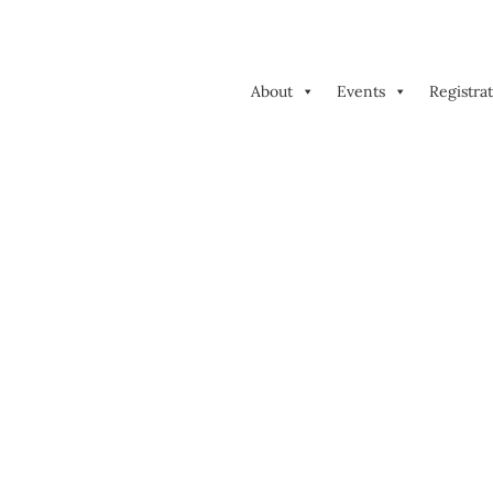
About
Events
Registra