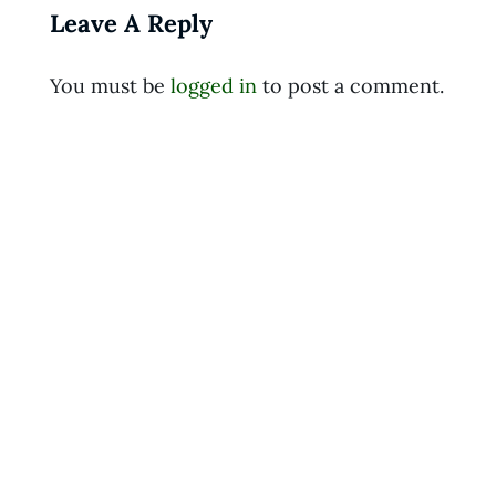
Leave A Reply
You must be
logged in
to post a comment.