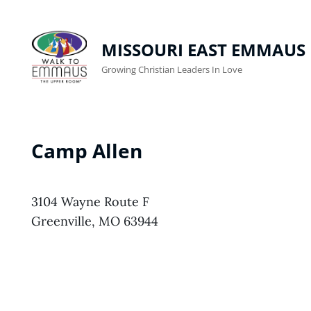
MISSOURI EAST EMMAUS
Growing Christian Leaders In Love
Camp Allen
3104 Wayne Route F
Greenville, MO 63944