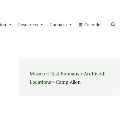
tion
Resources
Contacts
Calender
Search
Missouri East Emmaus
>
Archived:
Locations
>
Camp Allen