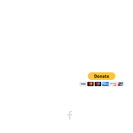
Walk
to
Emmaus
Facebook