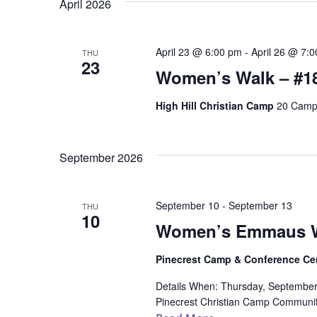
April 2026
April 23 @ 6:00 pm
-
April 26 @ 7:
THU
23
Women’s Walk – #1
High Hill Christian Camp
20 Camp 
September 2026
September 10
-
September 13
THU
10
Women’s Emmaus W
Pinecrest Camp & Conference Ce
Details When: Thursday, Septembe
Pinecrest Christian Camp Community