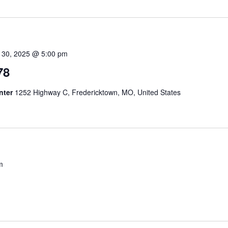
 30, 2025 @ 5:00 pm
78
nter
1252 Highway C, Fredericktown, MO, United States
m