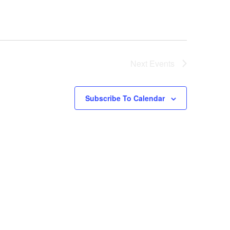
Next
Events
Subscribe To Calendar