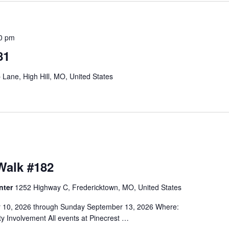
00 pm
81
Lane, High Hill, MO, United States
alk #182
nter
1252 Highway C, Fredericktown, MO, United States
r 10, 2026 through Sunday September 13, 2026 Where:
 Involvement All events at Pinecrest …