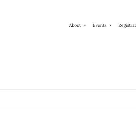
About
Events
Registra