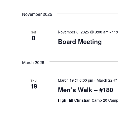
G
.
A
November 2025
T
November 8, 2025 @ 9:00 am
-
11:
I
SAT
8
Board Meeting
O
N
March 2026
March 19 @ 6:00 pm
-
March 22 @
THU
19
Men’s Walk – #180
High Hill Christian Camp
20 Camp 