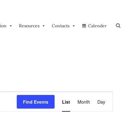
tion
Resources
Contacts
Calender
Search
E
Find Events
List
Month
Day
V
E
N