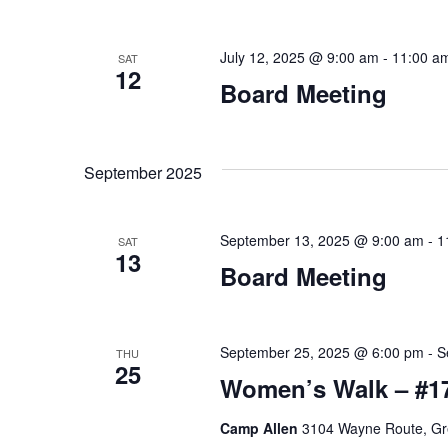
r
D
E
V
July 12, 2025 @ 9:00 am
-
11:00 a
SAT
v
12
Board Meeting
e
I
n
E
t
September 2025
s
W
b
S
y
September 13, 2025 @ 9:00 am
-
1
SAT
13
K
Board Meeting
N
e
A
y
w
September 25, 2025 @ 6:00 pm
-
S
THU
V
25
o
Women’s Walk – #1
I
r
Camp Allen
3104 Wayne Route, Gre
d