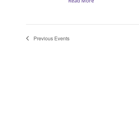
Read More
Women’s
Emmaus
Walk
#182
Previous
Events