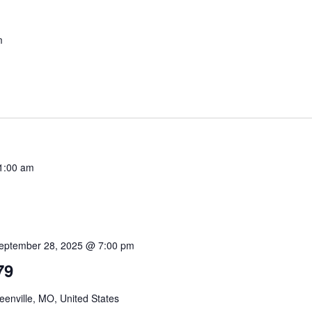
m
1:00 am
eptember 28, 2025 @ 7:00 pm
79
enville, MO, United States