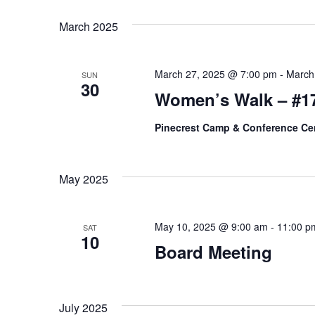
K
e
T
March 2025
e
l
y
S
e
w
March 27, 2025 @ 7:00 pm
-
March
c
SUN
S
30
o
Women’s Walk – #1
t
r
E
d
d
Pinecrest Camp & Conference Ce
a
A
.
t
S
R
e
May 2025
e
.
C
a
r
May 10, 2025 @ 9:00 am
-
11:00 p
SAT
H
10
c
Board Meeting
A
h
f
N
o
July 2025