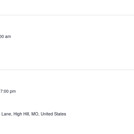
00 am
 7:00 pm
Lane, High Hill, MO, United States