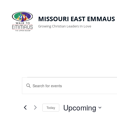
MISSOURI EAST EMMAUS
Growing Christian Leaders In Love
Events
E
E
n
V
t
E
Upcoming
e
Today
r
N
S