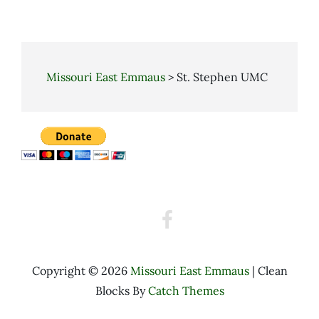
Missouri East Emmaus
>
St. Stephen UMC
Walk
to
Emmaus
Facebook
Copyright © 2026
Missouri East Emmaus
|
Clean
Blocks By
Catch Themes