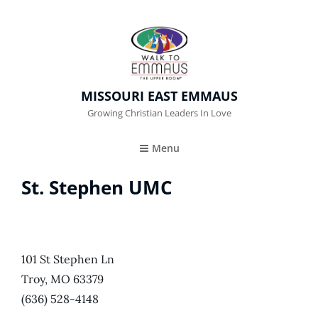
MISSOURI EAST EMMAUS
Growing Christian Leaders In Love
Menu
St. Stephen UMC
101 St Stephen Ln
Troy, MO 63379
(636) 528-4148