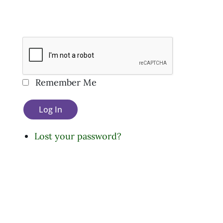
Remember Me
Log In
Lost your password?