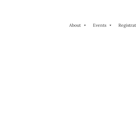
About
Events
Registra