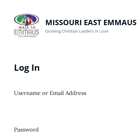
MISSOURI EAST EMMAUS
Growing Christian Leaders In Love
Log In
Username or Email Address
Password