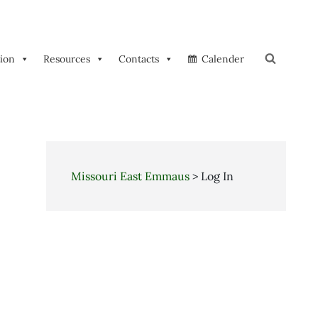
tion
Resources
Contacts
Calender
Search
Missouri East Emmaus
>
Log In