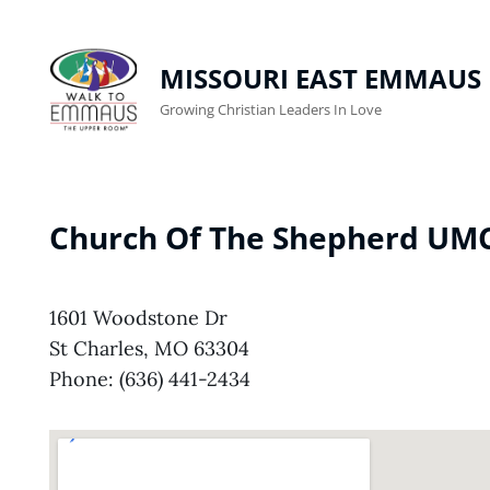
MISSOURI EAST EMMAUS
Growing Christian Leaders In Love
Church Of The Shepherd UM
1601 Woodstone Dr
St Charles, MO 63304
Phone: (636) 441-2434