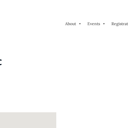
About
Events
Registra
C