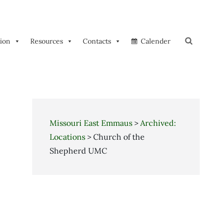
tion
Resources
Contacts
Calender
Search
Missouri East Emmaus
>
Archived:
Locations
>
Church of the
Shepherd UMC