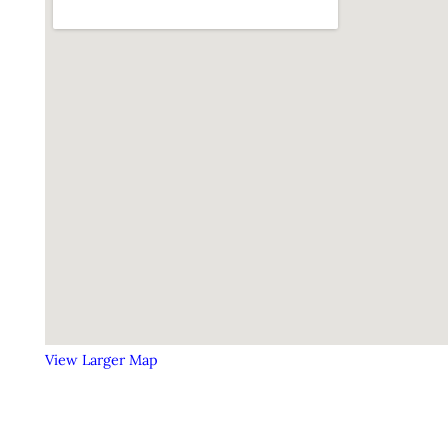
View Larger Map