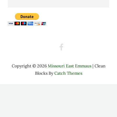
Walk
to
Emmaus
Facebook
Copyright © 2026
Missouri East Emmaus
|
Clean
Blocks By
Catch Themes