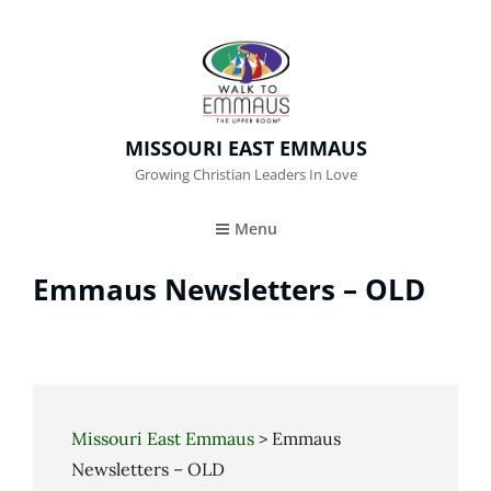
MISSOURI EAST EMMAUS
Growing Christian Leaders In Love
Menu
Emmaus Newsletters – OLD
Missouri East Emmaus
>
Emmaus
Newsletters – OLD